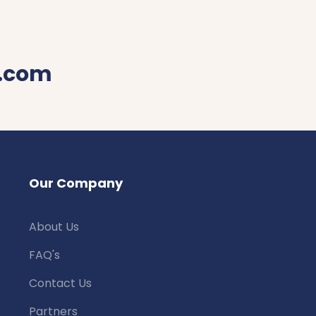
.com
Our Company
About Us
FAQ's
Contact Us
Partners