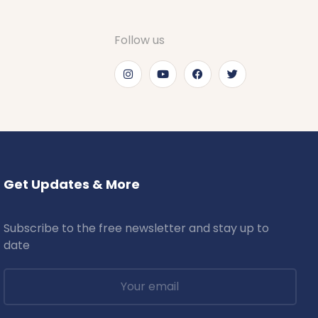
Follow us
Get Updates & More
Subscribe to the free newsletter and stay up to
date