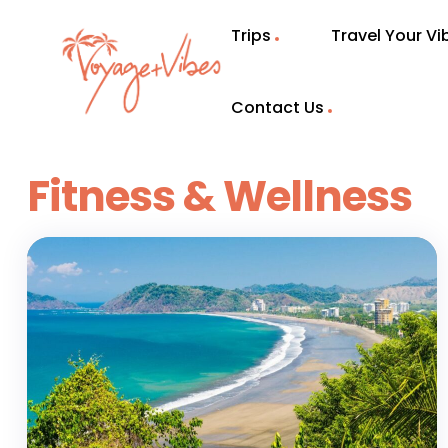
Trips
Travel Your V
Contact Us
Fitness & Wellness