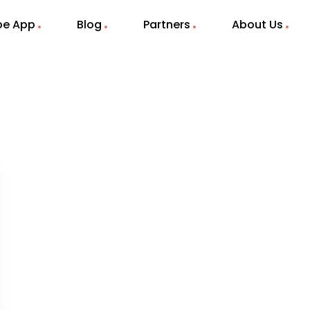
ibe App
Blog
Partners
About Us