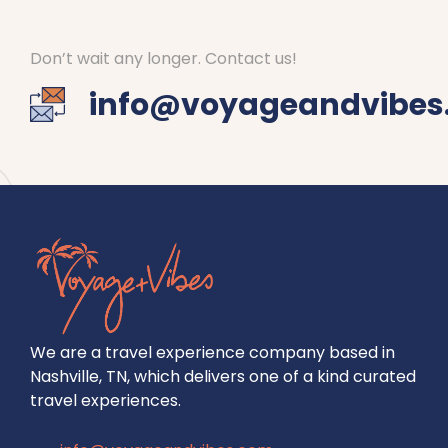
Don’t wait any longer. Contact us!
info@voyageandvibes
We are a travel experience company based in
Nashville, TN, which delivers one of a kind curated
travel experiences.