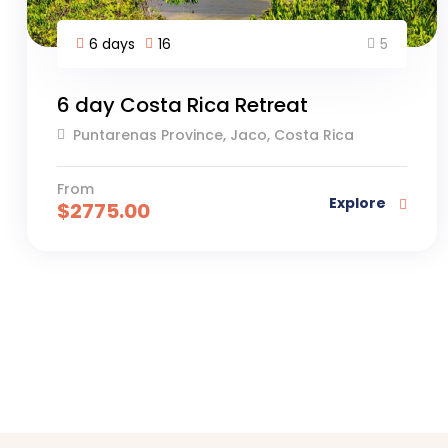
5
6 days
16
6 day Costa Rica Retreat
Puntarenas Province, Jaco, Costa Rica
From
Explore
$
2775.00