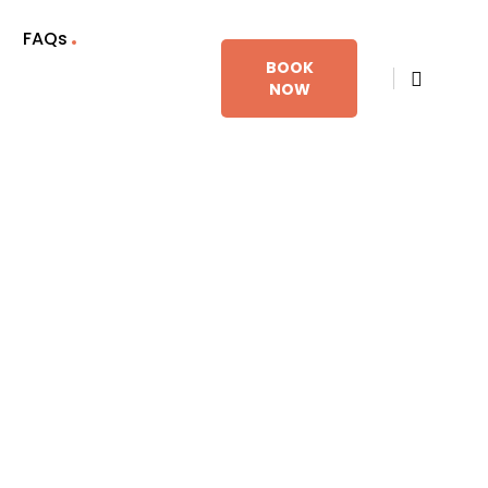
FAQs
BOOK
NOW