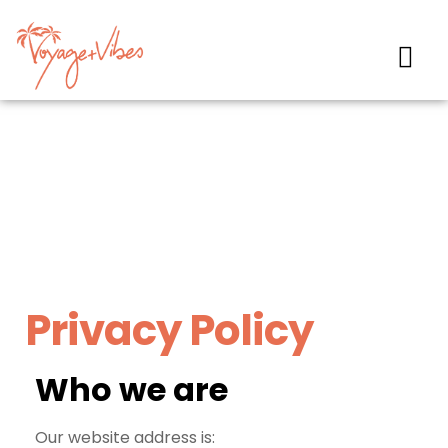
Privacy Policy
Who we are
Our website address is: