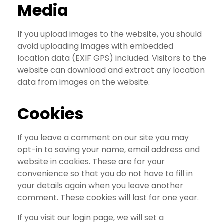
Media
If you upload images to the website, you should
avoid uploading images with embedded
location data (EXIF GPS) included. Visitors to the
website can download and extract any location
data from images on the website.
Cookies
If you leave a comment on our site you may
opt-in to saving your name, email address and
website in cookies. These are for your
convenience so that you do not have to fill in
your details again when you leave another
comment. These cookies will last for one year.
If you visit our login page, we will set a