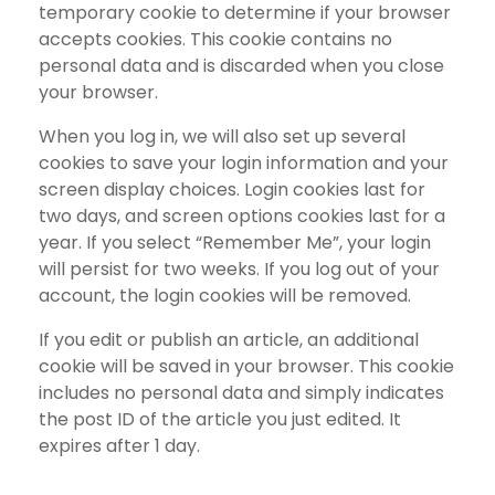
temporary cookie to determine if your browser
accepts cookies. This cookie contains no
personal data and is discarded when you close
your browser.
When you log in, we will also set up several
cookies to save your login information and your
screen display choices. Login cookies last for
two days, and screen options cookies last for a
year. If you select “Remember Me”, your login
will persist for two weeks. If you log out of your
account, the login cookies will be removed.
If you edit or publish an article, an additional
cookie will be saved in your browser. This cookie
includes no personal data and simply indicates
the post ID of the article you just edited. It
expires after 1 day.