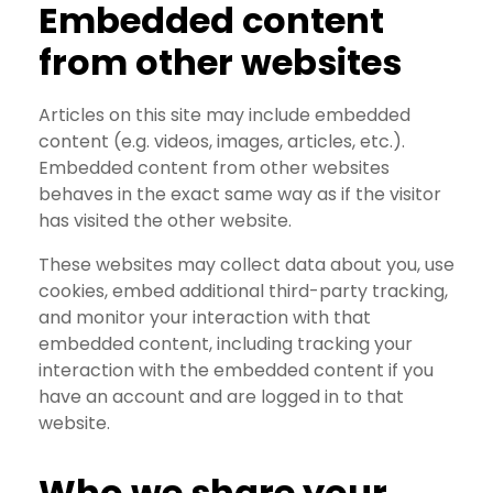
Embedded content
from other websites
Articles on this site may include embedded
content (e.g. videos, images, articles, etc.).
Embedded content from other websites
behaves in the exact same way as if the visitor
has visited the other website.
These websites may collect data about you, use
cookies, embed additional third-party tracking,
and monitor your interaction with that
embedded content, including tracking your
interaction with the embedded content if you
have an account and are logged in to that
website.
Who we share your