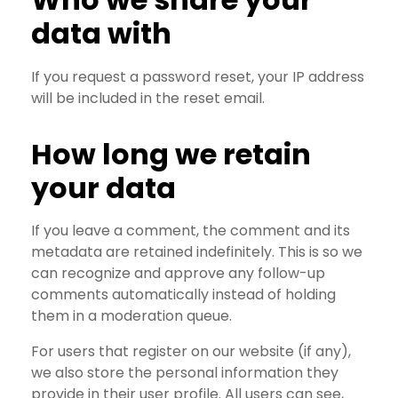
data with
If you request a password reset, your IP address
will be included in the reset email.
How long we retain
your data
If you leave a comment, the comment and its
metadata are retained indefinitely. This is so we
can recognize and approve any follow-up
comments automatically instead of holding
them in a moderation queue.
For users that register on our website (if any),
we also store the personal information they
provide in their user profile. All users can see,