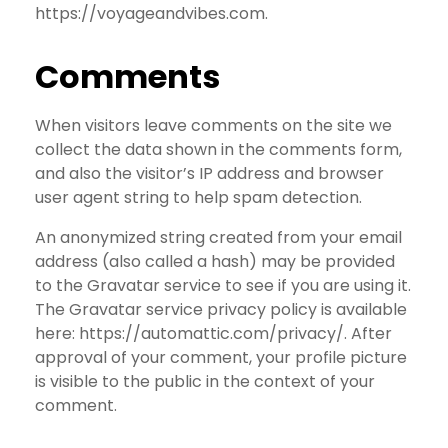
https://voyageandvibes.com.
Comments
When visitors leave comments on the site we
collect the data shown in the comments form,
and also the visitor’s IP address and browser
user agent string to help spam detection.
An anonymized string created from your email
address (also called a hash) may be provided
to the Gravatar service to see if you are using it.
The Gravatar service privacy policy is available
here: https://automattic.com/privacy/. After
approval of your comment, your profile picture
is visible to the public in the context of your
comment.