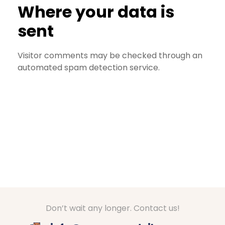
Where your data is
sent
Visitor comments may be checked through an
automated spam detection service.
Don’t wait any longer. Contact us!