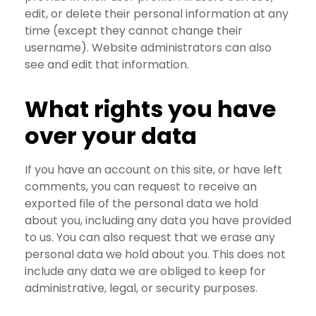
edit, or delete their personal information at any
time (except they cannot change their
username). Website administrators can also
see and edit that information.
What rights you have
over your data
If you have an account on this site, or have left
comments, you can request to receive an
exported file of the personal data we hold
about you, including any data you have provided
to us. You can also request that we erase any
personal data we hold about you. This does not
include any data we are obliged to keep for
administrative, legal, or security purposes.