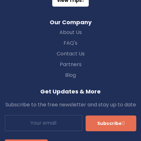
View Trips
Our Company
About Us
FAQ's
Contact Us
Partners
Blog
Get Updates & More
Subscribe to the free newsletter and stay up to date
Subscribe