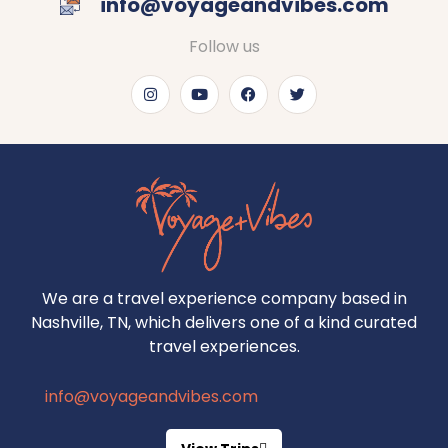
info@voyageandvibes.com
Follow us
We are a travel experience company based in
Nashville, TN, which delivers one of a kind curated
travel experiences.
info@voyageandvibes.com