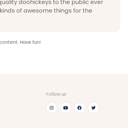
ality doohickeys to the public ever
 kinds of awesome things for the
content. Have fun!
Follow us