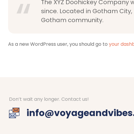
The XYZ Doohickey Company was
since. Located in Gotham City,
Gotham community.
As a new WordPress user, you should go to
your dash
Don’t wait any longer. Contact us!
info@voyageandvibes