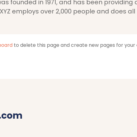
 founded in 1971, and has been providing qu
 XYZ employs over 2,000 people and does all
board
to delete this page and create new pages for your 
.com