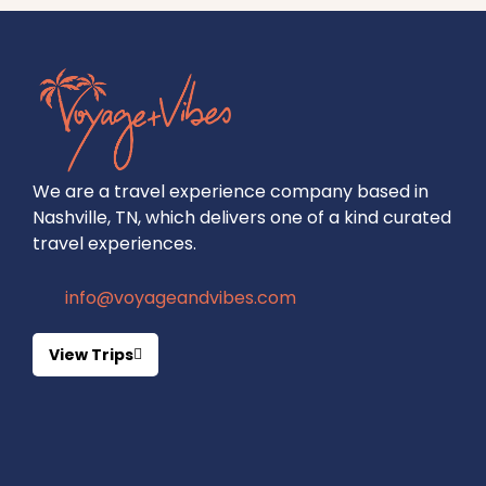
We are a travel experience company based in
Nashville, TN, which delivers one of a kind curated
travel experiences.
info@voyageandvibes.com
View Trips