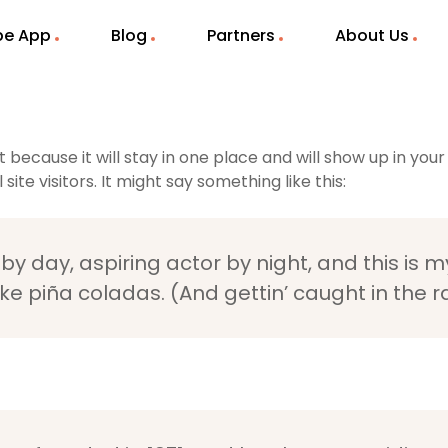
ibe App
Blog
Partners
About Us
t because it will stay in one place and will show up in yo
te visitors. It might say something like this:
y day, aspiring actor by night, and this is my
e piña coladas. (And gettin’ caught in the ra