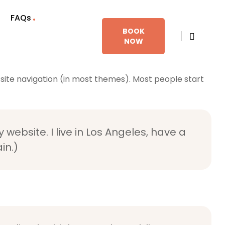
FAQs
BOOK
NOW
ur site navigation (in most themes). Most people start
 website. I live in Los Angeles, have a
in.)