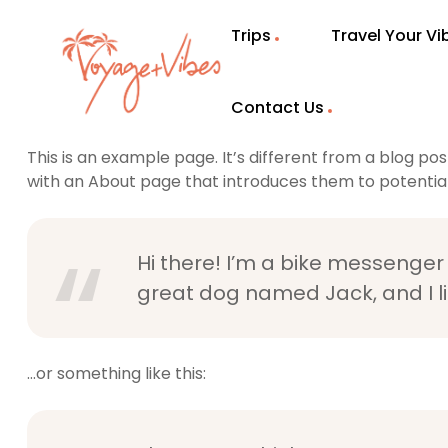
Trips
Travel Your V
Sample Page
Contact Us
This is an example page. It’s different from a blog pos
with an About page that introduces them to potential si
Hi there! I’m a bike messenger b
great dog named Jack, and I lik
…or something like this: