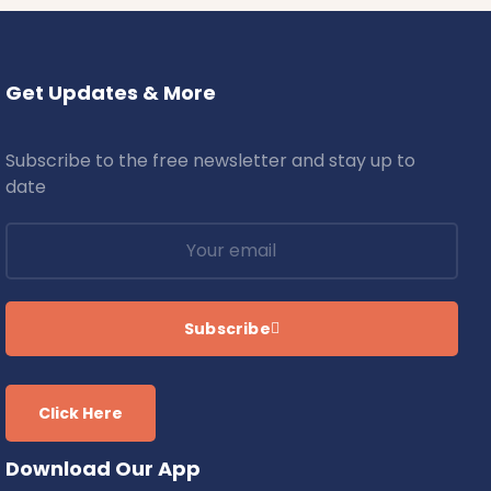
Get Updates & More
Subscribe to the free newsletter and stay up to
date
Subscribe
Click Here
Download Our App