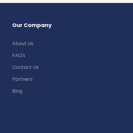
Our Company
About Us
FAQ's
Contact Us
Partners
Blog