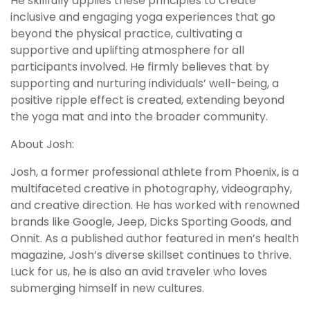
He skillfully applies these principles to create
inclusive and engaging yoga experiences that go
beyond the physical practice, cultivating a
supportive and uplifting atmosphere for all
participants involved. He firmly believes that by
supporting and nurturing individuals’ well-being, a
positive ripple effect is created, extending beyond
the yoga mat and into the broader community.
About Josh:
Josh, a former professional athlete from Phoenix, is a
multifaceted creative in photography, videography,
and creative direction. He has worked with renowned
brands like Google, Jeep, Dicks Sporting Goods, and
Onnit. As a published author featured in men’s health
magazine, Josh’s diverse skillset continues to thrive.
Luck for us, he is also an avid traveler who loves
submerging himself in new cultures.