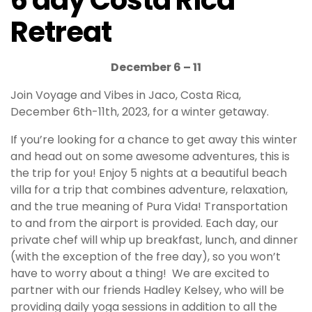
6 day Costa Rica
Retreat
December 6 – 11
Join Voyage and Vibes in Jaco, Costa Rica,
December 6th-11th, 2023, for a winter getaway.
If you’re looking for a chance to get away this winter
and head out on some awesome adventures, this is
the trip for you! Enjoy 5 nights at a beautiful beach
villa for a trip that combines adventure, relaxation,
and the true meaning of Pura Vida! Transportation
to and from the airport is provided. Each day, our
private chef will whip up breakfast, lunch, and dinner
(with the exception of the free day), so you won’t
have to worry about a thing! We are excited to
partner with our friends Hadley Kelsey, who will be
providing daily yoga sessions in addition to all the