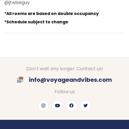
@jtwiseguy
*All rooms are based on double occupancy
*Schedule subject to change
Don’t wait any longer. Contact us!
info@voyageandvibes.com
Follow us