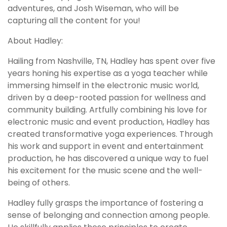
adventures, and Josh Wiseman, who will be
capturing all the content for you!
About Hadley:
Hailing from Nashville, TN, Hadley has spent over five
years honing his expertise as a yoga teacher while
immersing himself in the electronic music world,
driven by a deep-rooted passion for wellness and
community building. Artfully combining his love for
electronic music and event production, Hadley has
created transformative yoga experiences. Through
his work and support in event and entertainment
production, he has discovered a unique way to fuel
his excitement for the music scene and the well-
being of others.
Hadley fully grasps the importance of fostering a
sense of belonging and connection among people.