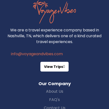
We are a travel experience company based in
Nashville, TN, which delivers one of a kind curated
travel experiences.
info@voyageandvibes.com
View Trips
Our Company
About Us
FAQ's
Contact Us