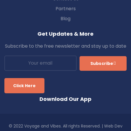
Partners
Blog
Get Updates & More
Subscribe to the free newsletter and stay up to date
Subscribe
Click Here
Download Our App
© 2022 Voyage and Vibes. All rights Reserved. | Web Dev